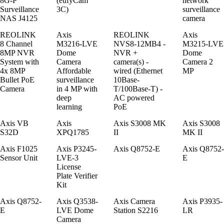
8G-P
(eufyCam
network
Surveillance
3C)
surveillance
NAS J4125
camera
REOLINK
Axis
REOLINK
Axis
8 Channel
M3216-LVE
NVS8-12MB4 -
M3215-LVE
8MP NVR
Dome
NVR +
Dome
System with
Camera
camera(s) -
Camera 2
4x 8MP
Affordable
wired (Ethernet
MP
Bullet PoE
surveillance
10Base-
Camera
in 4 MP with
T/100Base-T) -
deep
AC powered
learning
PoE
Axis VB
Axis
Axis S3008 MK
Axis S3008
S32D
XPQ1785
II
MK II
Axis F1025
Axis P3245-
Axis Q8752-E
Axis Q8752-
Sensor Unit
LVE-3
E
License
Plate Verifier
Kit
Axis Q8752-
Axis Q3538-
Axis Camera
Axis P3935-
E
LVE Dome
Station S2216
LR
Camera